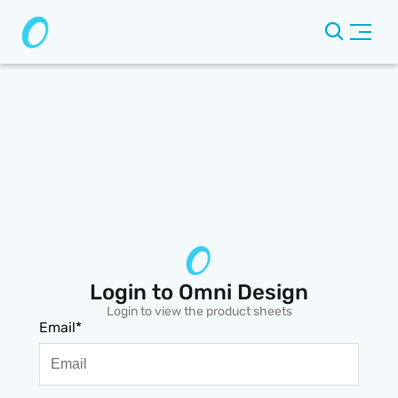
Login to Omni Design
Login to view the product sheets
Email*