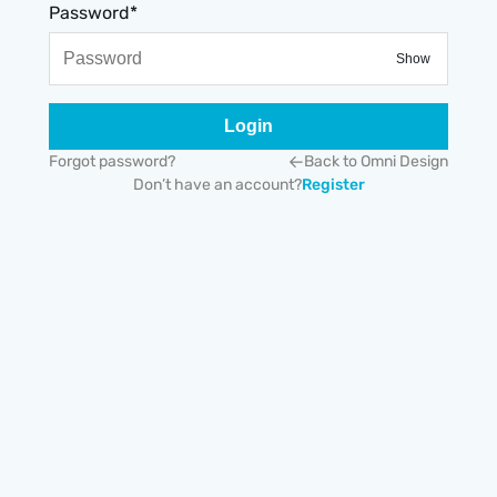
Password*
Show
Login
Forgot password?
Back to Omni Design
Don’t have an account?
Register