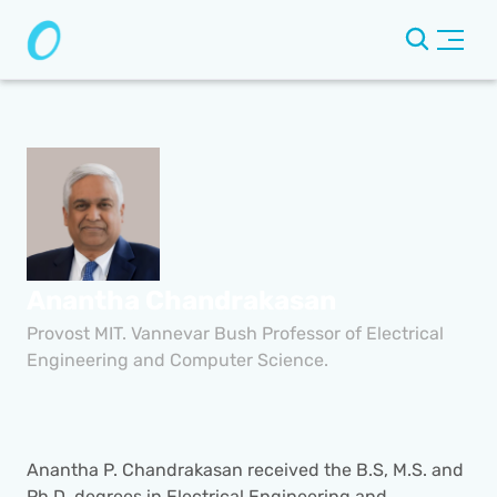
Anantha Chandrakasan
Provost MIT. Vannevar Bush Professor of Electrical 
Engineering and Computer Science.
Anantha P. Chandrakasan received the B.S, M.S. and 
Ph.D. degrees in Electrical Engineering and 