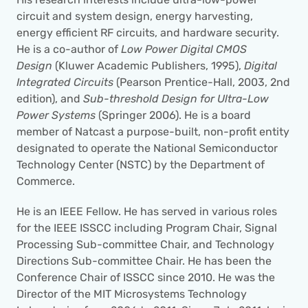
circuit and system design, energy harvesting, 
energy efficient RF circuits, and hardware security. 
He is a co-author of 
Low Power Digital CMOS 
Design
 (Kluwer Academic Publishers, 1995), 
Digital 
Integrated Circuits
 (Pearson Prentice-Hall, 2003, 2nd 
edition), and 
Sub-threshold Design for Ultra-Low 
Power Systems
 (Springer 2006). He is a board 
member of Natcast a purpose-built, non-profit entity 
designated to operate the National Semiconductor 
Technology Center (NSTC) by the Department of 
Commerce.
He is an IEEE Fellow. He has served in various roles 
for the IEEE ISSCC including Program Chair, Signal 
Processing Sub-committee Chair, and Technology 
Directions Sub-committee Chair. He has been the 
Conference Chair of ISSCC since 2010. He was the 
Director of the MIT Microsystems Technology 