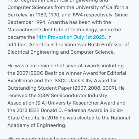
Computer Sciences from the University of California, 
Berkeley, in 1989, 1990, and 1994 respectively. Since 
September 1994, Anantha has been with the 
Massachusetts Institute of Technology, where he 
became the 
14th Provost on July 1st 2025.
 In 
addition, Anantha is the Vannevar Bush Professor of 
Electrical Engineering and Computer Science. 
He was a co-recipient of several awards including 
the 2007 ISSCC Beatrice Winner Award for Editorial 
Excellence and the ISSCC Jack Kilby Award for 
Outstanding Student Paper (2007, 2008, 2009). He 
received the 2009 Semiconductor Industry 
Association (SIA) University Researcher Award and 
the 2013 IEEE Donald O. Pederson Award in Solid-
State Circuits. In 2015 he was elected to the National 
Academy of Engineering.
His research interests include ultra-low-power 