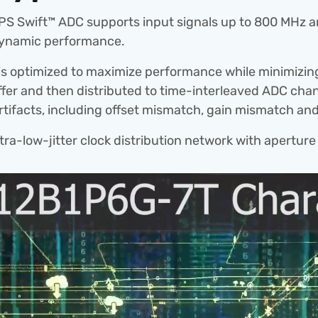
 Swift™ ADC supports input signals up to 800 MHz and f
 dynamic performance.
s optimized to maximize performance while minimizin
ffer and then distributed to time-interleaved ADC chann
artifacts, including offset mismatch, gain mismatch an
a-low-jitter clock distribution network with aperture 