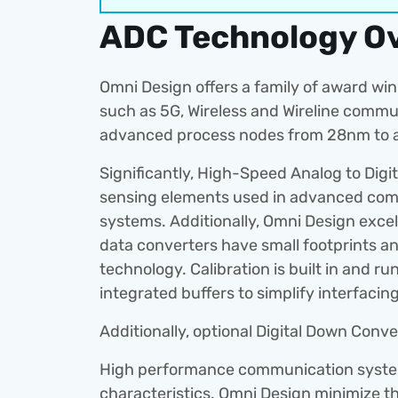
ADC Technology O
Omni Design offers a family of award winn
such as 5G, Wireless and Wireline commu
advanced process nodes from 28nm to a
Significantly, High-Speed Analog to Digi
sensing elements used in advanced comm
systems. Additionally, Omni Design excels
data converters have small footprints and
technology. Calibration is built in and 
integrated buffers to simplify interfaci
Additionally, optional Digital Down Conve
High performance communication systems
characteristics. Omni Design minimize t