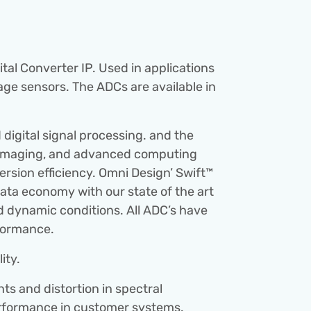
al Converter IP. Used in applications 
e sensors. The ADCs are available in 
igital signal processing. and the 
 imaging, and advanced computing 
ersion efficiency. Omni Design’ Swift™ 
ata economy with our state of the art 
d dynamic conditions. All ADC’s have 
rformance.
ity.
 and distortion in spectral 
performance in customer systems.