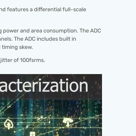
eatures a differential full-scale 
g power and area consumption. The ADC 
els. The ADC includes built in 
d timing skew.
jitter of 100fsrms.