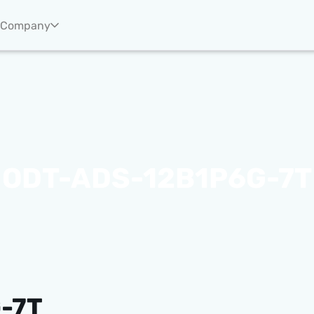
Company
ODT-ADS-12B1P6G-7T
-7T