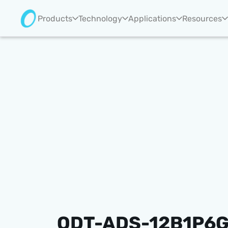
Products
Technology
Applications
Resources
ODT-ADS-12B1P6G