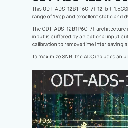
This ODT-ADS-12B1P6G-7T 12-bit, 1.6GSPS
range of 1Vpp and excellent static and
The ODT-ADS-12B1P6G-7T architecture i
input is buffered by an optional input bu
calibration to remove time interleaving 
To maximize SNR, the ADC includes an ultr