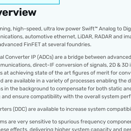
verview
ing, high-speed, ultra low power Swift™ Analog to Digit
nications, automotive ethernet, LiDAR, RADAR and imag
dvanced FinFET at several foundries.
tal Converter IP (ADCs) are a bridge between advanced d
unications, direct-IF conversion of signals, 2D & 3D
 at achieving state of the art figures of merit for conv
 are available in a variety of processes enabling the d
runs in the background to compensate for both static an
ng and ensure compatibility with the overall system pe
rters (DDC) are available to increase system compatibil
 are very sensitive to spurious frequency components
hese effects, delivering higher system capacity and 