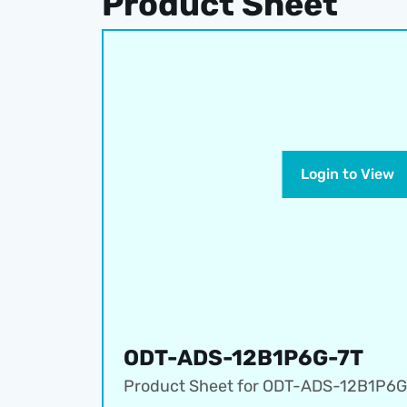
Product Sheet
Login to View
ODT-ADS-12B1P6G-7T
Product Sheet for 
ODT-ADS-12B1P6G