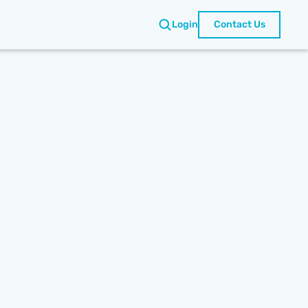
Login
Contact Us