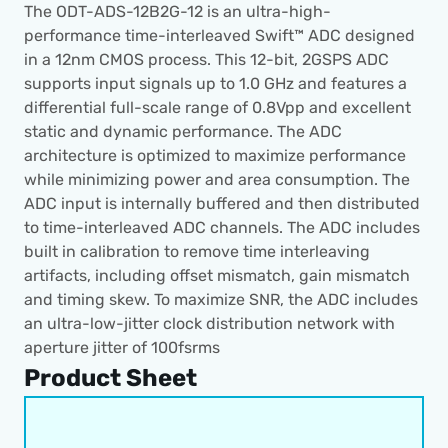
The ODT-ADS-12B2G-12 is an ultra-high-
performance time-interleaved Swift™ ADC designed 
in a 12nm CMOS process. This 12-bit, 2GSPS ADC 
supports input signals up to 1.0 GHz and features a 
differential full-scale range of 0.8Vpp and excellent 
static and dynamic performance. The ADC 
architecture is optimized to maximize performance 
while minimizing power and area consumption. The 
ADC input is internally buffered and then distributed 
to time-interleaved ADC channels. The ADC includes 
built in calibration to remove time interleaving 
artifacts, including offset mismatch, gain mismatch 
and timing skew. To maximize SNR, the ADC includes 
an ultra-low-jitter clock distribution network with 
aperture jitter of 100fsrms
Product Sheet