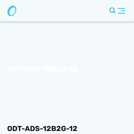
ODT-ADS-12B2G-12
ODT-ADS-12B2G-12