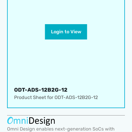
Login to View
ODT-ADS-12B2G-12
Product Sheet for 
ODT-ADS-12B2G-12
Omni Design enables next-generation SoCs with 