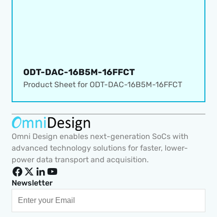
ODT-DAC-16B5M-16FFCT
Product Sheet for 
ODT-DAC-16B5M-16FFCT
Omni Design enables next-generation SoCs with 
advanced technology solutions for faster, lower-
power data transport and acquisition.
Newsletter