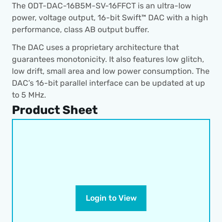
The ODT-DAC-16B5M-SV-16FFCT is an ultra-low 
power, voltage output, 16-bit Swift™ DAC with a high 
performance, class AB output buffer.
The DAC uses a proprietary architecture that 
guarantees monotonicity. It also features low glitch, 
low drift, small area and low power consumption. The 
DAC’s 16-bit parallel interface can be updated at up 
to 5 MHz.
Product Sheet
Login to View