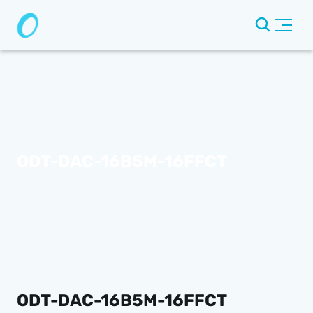
ODT-DAC-16B5M-16FFCT
ODT-DAC-16B5M-16FFCT