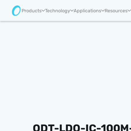
Products
Technology
Applications
Resources
ODT-LDO-IC-100M