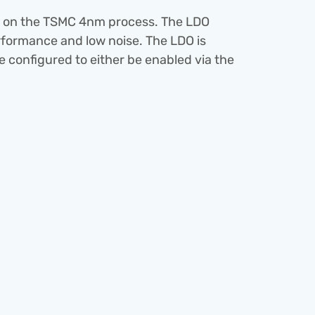
is on the TSMC 4nm process. The LDO 
formance and low noise. The LDO is 
 configured to either be enabled via the 