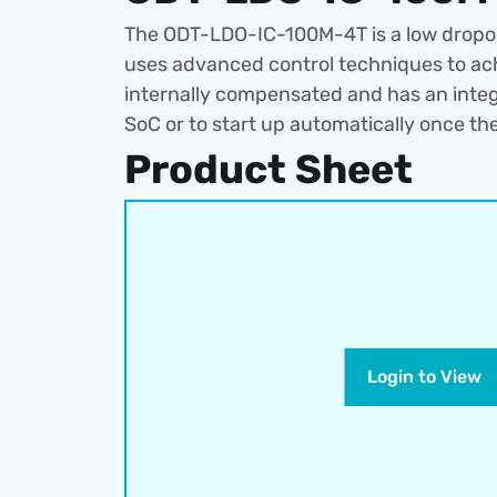
The ODT-LDO-IC-100M-4T is a low dropout 
uses advanced control techniques to ach
internally compensated and has an integra
SoC or to start up automatically once the
Product Sheet
Login to View