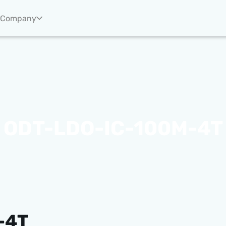
Company
ODT-LDO-IC-100M-4T
-4T