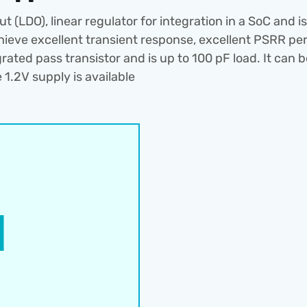
(LDO), linear regulator for integration in a SoC and 
ieve excellent transient response, excellent PSRR per
ted pass transistor and is up to 100 pF load. It can be
 1.2V supply is available