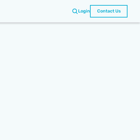
Login
Contact Us