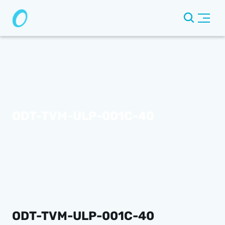
ODT-TVM-ULP-001C-40
ODT-TVM-ULP-001C-40