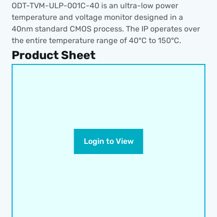
ODT-TVM-ULP-001C-40 is an ultra-low power 
temperature and voltage monitor designed in a 
40nm standard CMOS process. The IP operates over 
the entire temperature range of 40°C to 150°C.
Product Sheet
Login to View