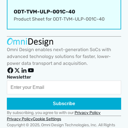
ODT-TVM-ULP-001C-40
Product Sheet for 
ODT-TVM-ULP-001C-40
Omni Design enables next-generation SoCs with 
advanced technology solutions for faster, lower-
power data transport and acquisition.
Newsletter
Subscribe
By subscribing, you agree to with our 
Privacy Policy
Cookie Settings
Privacy Policy
Copyright © 2025, Omni Design Technologies, Inc. All Rights 