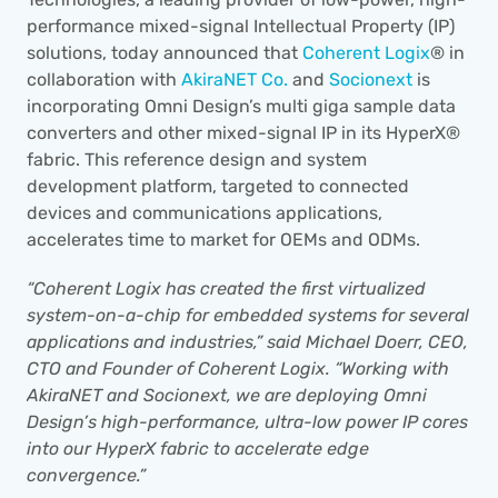
performance mixed-signal Intellectual Property (IP) 
solutions, today announced that 
Coherent Logix
® in 
collaboration with 
AkiraNET Co.
 and 
Socionext 
is 
incorporating Omni Design’s multi giga sample data 
converters and other mixed-signal IP in its HyperX® 
fabric. This reference design and system 
development platform, targeted to connected 
devices and communications applications, 
accelerates time to market for OEMs and ODMs.
“Coherent Logix has created the first virtualized 
system-on-a-chip for embedded systems for several 
applications and industries,” said Michael Doerr, CEO, 
CTO and Founder of Coherent Logix. “Working with 
AkiraNET and Socionext, we are deploying Omni 
Design’s high-performance, ultra-low power IP cores 
into our HyperX fabric to accelerate edge 
convergence.”