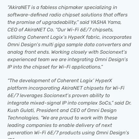
“AkiraNET is a fabless chipmaker specializing in 
software-defined radio chipset solutions that offers 
the promise of upgradeability,” said YASHA Yama, 
CEO of AkiraNET Co. “Our Wi-Fi 6E/7 chipsets, 
utilizing Coherent Logix’s HyperX fabric, incorporates 
Omni Design’s multi giga sample data converters and 
analog front ends. Working closely with Socionext’s 
experienced team we are integrating Omni Design’s 
IP into the chipset for Wi-Fi applications.”
“The development of Coherent Logix’ HyperX 
platform incorporating AkiraNET chipsets for Wi-Fi 
6E/7 leverages Socionext’s proven ability to 
integrate mixed-signal IP into complex SoCs,” said Dr. 
Kush Gulati, President and CEO of Omni Design 
Technologies. “We are proud to work with these 
leading companies to enable delivery of next 
generation Wi-Fi 6E/7 products using Omni Design’s 