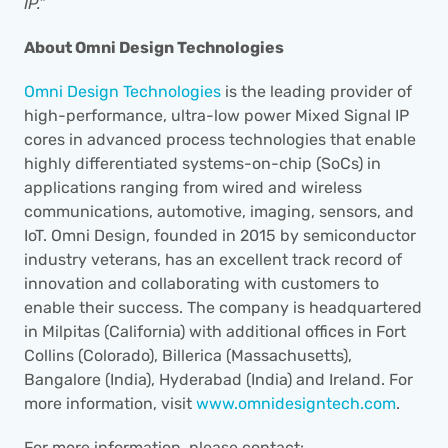
IP.”
About Omni Design Technologies
Omni Design Technologies
 is the leading provider of 
high-performance, ultra-low power Mixed Signal IP 
cores in advanced process technologies that enable 
highly differentiated systems-on-chip (SoCs) in 
applications ranging from wired and wireless 
communications, automotive, imaging, sensors, and 
IoT. Omni Design, founded in 2015 by semiconductor 
industry veterans, has an excellent track record of 
innovation and collaborating with customers to 
enable their success. The company is headquartered 
in Milpitas (California) with additional offices in Fort 
Collins (Colorado), Billerica (Massachusetts), 
Bangalore (India), Hyderabad (India) and Ireland. For 
more information, visit 
www.omnidesigntech.com
.
For more information, please contact: