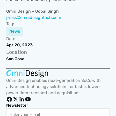
Omni Design – Gopal Singh 
press@omnidesigntech.com
Tags
News
Date
Apr 20, 2023
Location
San Jose
Omni Design enables next-generation SoCs with 
advanced technology solutions for faster, lower-
power data transport and acquisition.
Newsletter