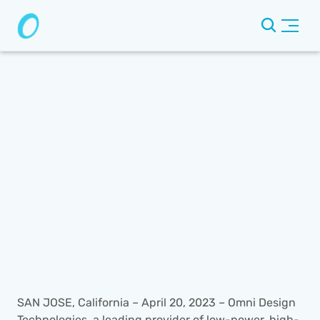
SAN JOSE, California – April 20, 2023 – Omni Design 
Technologies, a leading provider of low-power, high-