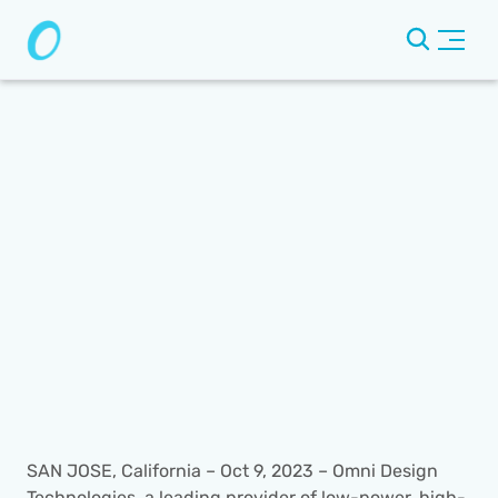
SAN JOSE, California – Oct 9, 2023 – Omni Design 
Technologies, a leading provider of low-power, high-