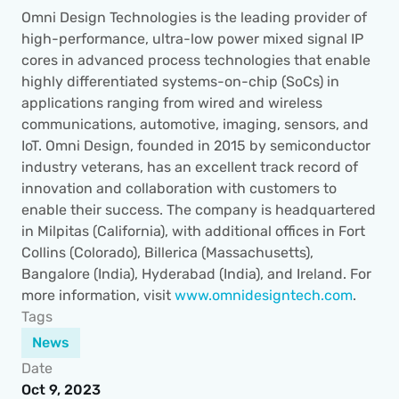
Omni Design Technologies is the leading provider of 
high-performance, ultra-low power mixed signal IP 
cores in advanced process technologies that enable 
highly differentiated systems-on-chip (SoCs) in 
applications ranging from wired and wireless 
communications, automotive, imaging, sensors, and 
IoT. Omni Design, founded in 2015 by semiconductor 
industry veterans, has an excellent track record of 
innovation and collaboration with customers to 
enable their success. The company is headquartered 
in Milpitas (California), with additional offices in Fort 
Collins (Colorado), Billerica (Massachusetts), 
Bangalore (India), Hyderabad (India), and Ireland. For 
more information, visit 
www.omnidesigntech.com
.
Tags
News
Date
Oct 9, 2023