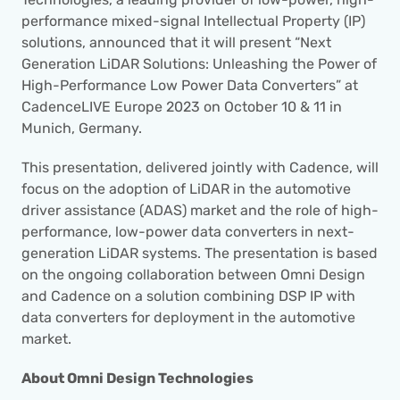
performance mixed-signal Intellectual Property (IP) 
solutions, announced that it will present “Next 
Generation LiDAR Solutions: Unleashing the Power of 
High-Performance Low Power Data Converters” at 
CadenceLIVE Europe 2023 on October 10 & 11 in 
Munich, Germany.
This presentation, delivered jointly with Cadence, will 
focus on the adoption of LiDAR in the automotive 
driver assistance (ADAS) market and the role of high-
performance, low-power data converters in next-
generation LiDAR systems. The presentation is based 
on the ongoing collaboration between Omni Design 
and Cadence on a solution combining DSP IP with 
data converters for deployment in the automotive 
market.
About Omni Design Technologies